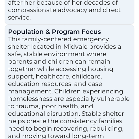
after her because of her decades of
compassionate advocacy and direct
service.
Population & Program Focus
This family-centered emergency
shelter located in Midvale provides a
safe, stable environment where
parents and children can remain
together while accessing housing
support, healthcare, childcare,
education resources, and case
management. Children experiencing
homelessness are especially vulnerable
to trauma, poor health, and
educational disruption. Stable shelter
helps create the consistency families
need to begin recovering, rebuilding,
and moving toward long-term