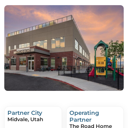
Partner City
Operating
Midvale, Utah
Partner
The Road Home