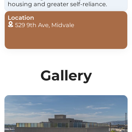
housing and greater self-reliance.
Location
529 9th Ave, Midvale
Gallery