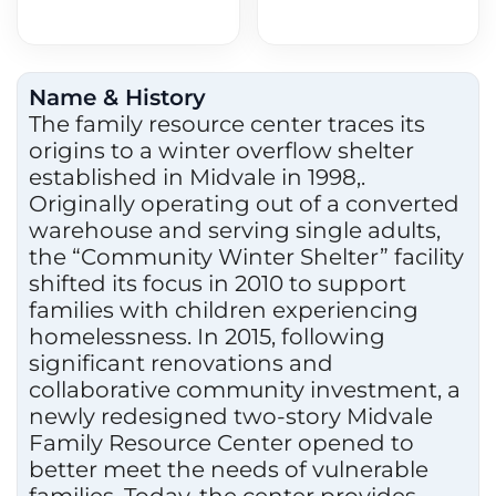
Name & History
The family resource center traces its
origins to a winter overflow shelter
established in Midvale in 1998,.
Originally operating out of a converted
warehouse and serving single adults,
the “Community Winter Shelter” facility
shifted its focus in 2010 to support
families with children experiencing
homelessness. In 2015, following
significant renovations and
collaborative community investment, a
newly redesigned two-story Midvale
Family Resource Center opened to
better meet the needs of vulnerable