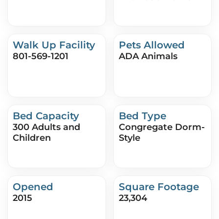
Walk Up Facility
Pets Allowed
801-569-1201
ADA Animals
Bed Capacity
Bed Type
300 Adults and
Congregate Dorm-
Children
Style
Opened
Square Footage
2015
23,304