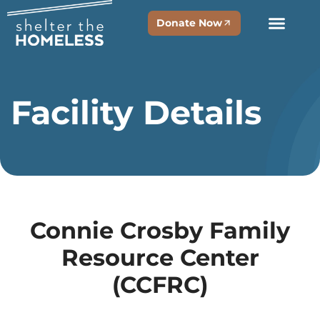
Donate Now
Facility Details
Connie Crosby Family
Resource Center
(CCFRC)