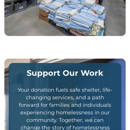
Support Our Work
Your donation fuels safe shelter, life-
changing services, and a path
forward for families and individuals
experiencing homelessness in our
community. Together, we can
change the story of homelessness