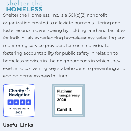
Shelter the Homeless, Inc. is a 501(c)(3) nonprofit
organization created to alleviate human suffering and
foster economic well-being by holding land and facilities
for individuals experiencing homelessness; selecting and
monitoring service providers for such individuals;
fostering accountability for public safety in relation to
homeless services in the neighborhoods in which they
exist; and convening key stakeholders to preventing and
ending homelessness in Utah.
Useful Links