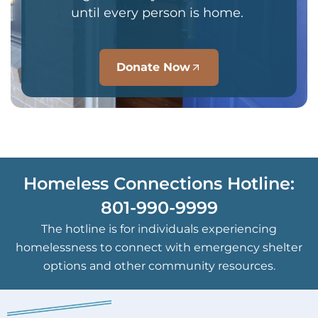
until every person is home.
Donate Now
Homeless Connections Hotline:
801-990-9999
The hotline is for individuals experiencing
homelessness to connect with emergency shelter
options and other community resources.