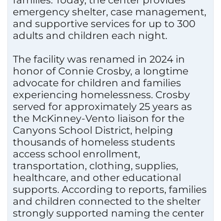
families. Today, the center provides
emergency shelter, case management,
and supportive services for up to 300
adults and children each night.
The facility was renamed in 2024 in
honor of Connie Crosby, a longtime
advocate for children and families
experiencing homelessness. Crosby
served for approximately 25 years as
the McKinney-Vento liaison for the
Canyons School District, helping
thousands of homeless students
access school enrollment,
transportation, clothing, supplies,
healthcare, and other educational
supports. According to reports, families
and children connected to the shelter
strongly supported naming the center