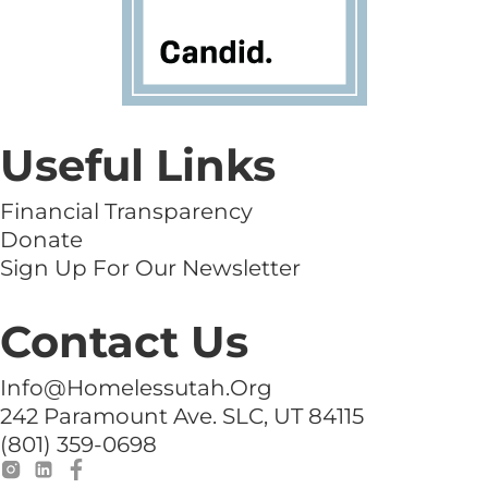
Useful Links
Financial Transparency
Donate
Sign Up For Our Newsletter
Contact Us
Info@homelessutah.org
242 Paramount Ave. SLC, UT 84115
(801) 359-0698