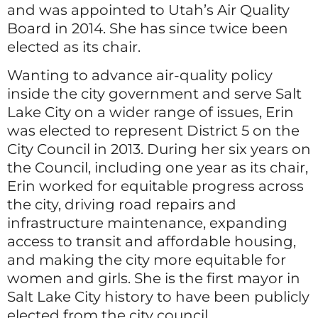
and was appointed to Utah’s Air Quality
Board in 2014. She has since twice been
elected as its chair.
Wanting to advance air-quality policy
inside the city government and serve Salt
Lake City on a wider range of issues, Erin
was elected to represent District 5 on the
City Council in 2013. During her six years on
the Council, including one year as its chair,
Erin worked for equitable progress across
the city, driving road repairs and
infrastructure maintenance, expanding
access to transit and affordable housing,
and making the city more equitable for
women and girls. She is the first mayor in
Salt Lake City history to have been publicly
elected from the city council.