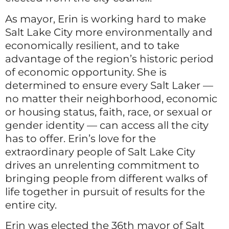
As mayor, Erin is working hard to make
Salt Lake City more environmentally and
economically resilient, and to take
advantage of the region’s historic period
of economic opportunity. She is
determined to ensure every Salt Laker —
no matter their neighborhood, economic
or housing status, faith, race, or sexual or
gender identity — can access all the city
has to offer. Erin’s love for the
extraordinary people of Salt Lake City
drives an unrelenting commitment to
bringing people from different walks of
life together in pursuit of results for the
entire city.
Erin was elected the 36th mayor of Salt