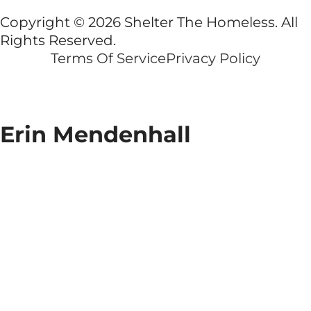
Copyright © 2026 Shelter The Homeless. All
Rights Reserved.
Terms Of Service
Privacy Policy
Erin Mendenhall
Erin
Mendenhall