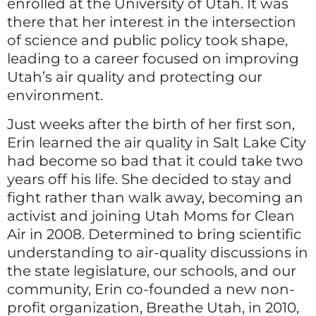
enrolled at the University of Utah. It was
there that her interest in the intersection
of science and public policy took shape,
leading to a career focused on improving
Utah’s air quality and protecting our
environment.
Just weeks after the birth of her first son,
Erin learned the air quality in Salt Lake City
had become so bad that it could take two
years off his life. She decided to stay and
fight rather than walk away, becoming an
activist and joining Utah Moms for Clean
Air in 2008. Determined to bring scientific
understanding to air-quality discussions in
the state legislature, our schools, and our
community, Erin co-founded a new non-
profit organization, Breathe Utah, in 2010,