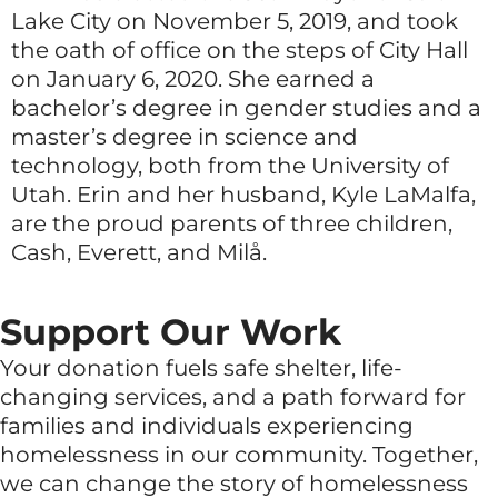
Lake City on November 5, 2019, and took
the oath of office on the steps of City Hall
on January 6, 2020. She earned a
bachelor’s degree in gender studies and a
master’s degree in science and
technology, both from the University of
Utah. Erin and her husband, Kyle LaMalfa,
are the proud parents of three children,
Cash, Everett, and Milå.
Support Our Work
Your donation fuels safe shelter, life-
changing services, and a path forward for
families and individuals experiencing
homelessness in our community. Together,
we can change the story of homelessness