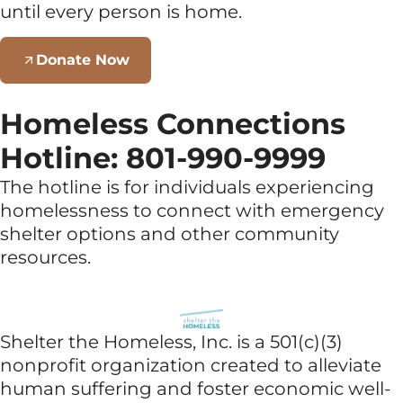
until every person is home.
Donate Now
Homeless Connections
Hotline: 801-990-9999
The hotline is for individuals experiencing
homelessness to connect with emergency
shelter options and other community
resources.
Shelter the Homeless, Inc. is a 501(c)(3)
nonprofit organization created to alleviate
human suffering and foster economic well-