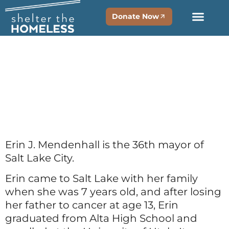
Donate Now
Erin
Mendenhal
Erin J. Mendenhall is the 36th mayor of
Salt Lake City.
Erin came to Salt Lake with her family
when she was 7 years old, and after losing
her father to cancer at age 13, Erin
graduated from Alta High School and