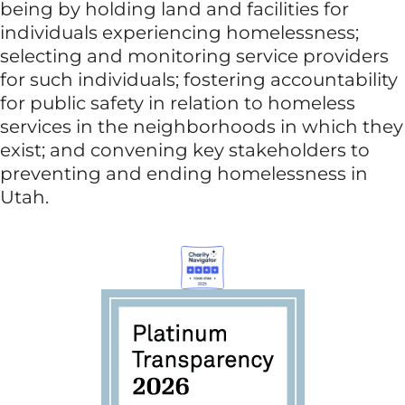
being by holding land and facilities for
individuals experiencing homelessness;
selecting and monitoring service providers
for such individuals; fostering accountability
for public safety in relation to homeless
services in the neighborhoods in which they
exist; and convening key stakeholders to
preventing and ending homelessness in
Utah.